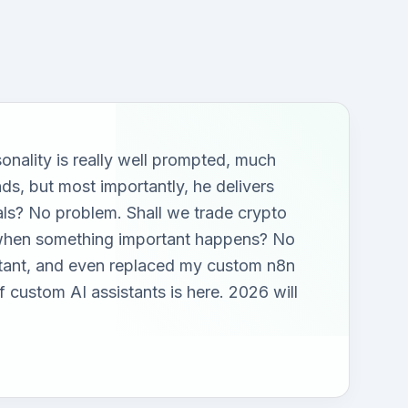
sonality is really well prompted, much
nds, but most importantly, he delivers
tals? No problem. Shall we trade crypto
s when something important happens? No
stant, and even replaced my custom n8n
 custom AI assistants is here. 2026 will