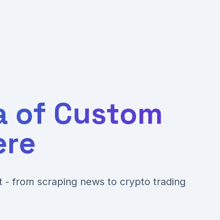
a of Custom
ere
nt - from scraping news to crypto trading