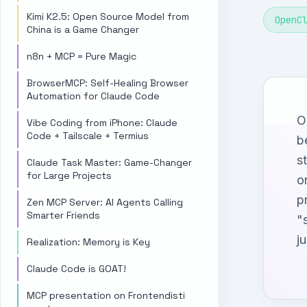
Kimi K2.5: Open Source Model from
OpenC
China is a Game Changer
n8n + MCP = Pure Magic
BrowserMCP: Self-Healing Browser
Automation for Claude Code
O
Vibe Coding from iPhone: Claude
Code + Tailscale + Termius
b
s
Claude Task Master: Game-Changer
for Large Projects
o
p
Zen MCP Server: AI Agents Calling
Smarter Friends
"
ju
Realization: Memory is Key
Claude Code is GOAT!
MCP presentation on Frontendisti