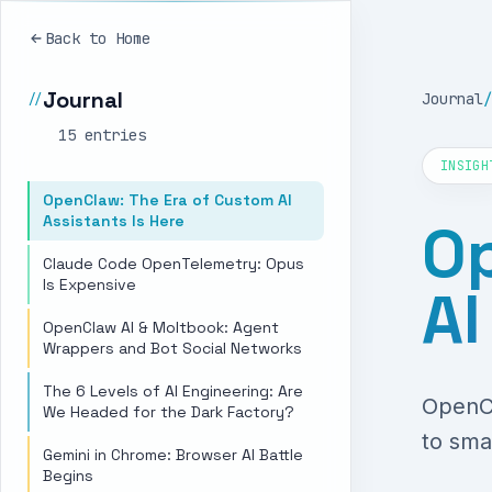
Back to Home
Journal
Journal
/
//
15
entr
ies
INSIGH
OpenClaw: The Era of Custom AI
Assistants Is Here
Op
Claude Code OpenTelemetry: Opus
Is Expensive
AI
OpenClaw AI & Moltbook: Agent
Wrappers and Bot Social Networks
The 6 Levels of AI Engineering: Are
OpenCl
We Headed for the Dark Factory?
to sma
Gemini in Chrome: Browser AI Battle
Begins