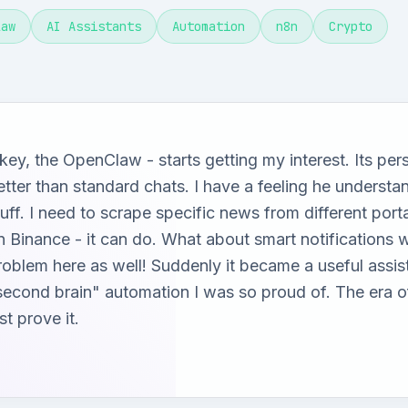
law
AI Assistants
Automation
n8n
Crypto
key, the OpenClaw - starts getting my interest. Its per
etter than standard chats. I have a feeling he understa
tuff. I need to scrape specific news from different por
n Binance - it can do. What about smart notification
roblem here as well! Suddenly it became a useful assi
second brain" automation I was so proud of. The era of
st prove it.