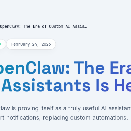
OpenClaw: The Era of Custom AI Assistants Is Here
February 24, 2026
T
enClaw: The Er
 Assistants Is H
aw is proving itself as a truly useful AI assista
rt notifications, replacing custom automations.